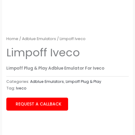
Home
/
Adblue Emulators
/ Limpoff Iveco
Limpoff Iveco
Limpoff Plug & Play Adblue Emulator For Iveco
Categories:
Adblue Emulators
,
Limpoff Plug & Play
Tag:
Iveco
REQUEST A CALLBACK