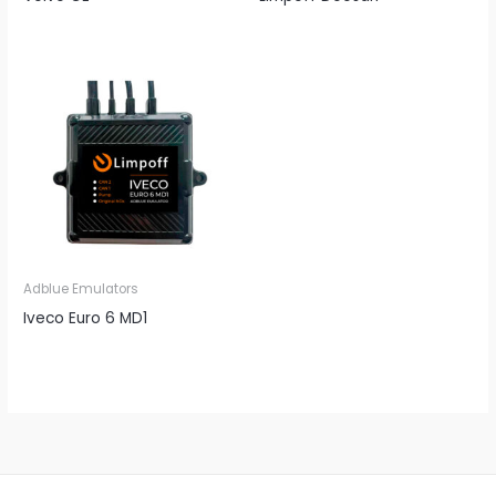
Adblue Emulators
Iveco Euro 6 MD1