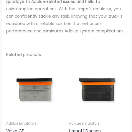
goodbye to Adblue-related issues and hello to
uninterrupted operations. With the Limpoff emulator, you
can confidently tackle any task, knowing that your truck is
equipped with a reliable solution that enhances
performance and eliminates Adblue system complications.
Related products
Adblue Emulators
Adblue Emulators
Volvo CE
Limpoff Doosan