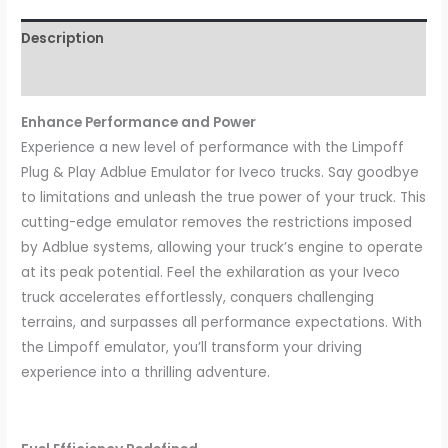
Description
Reviews (0)
Enhance Performance and Power
Experience a new level of performance with the Limpoff
Plug & Play Adblue Emulator for Iveco trucks. Say goodbye
to limitations and unleash the true power of your truck. This
cutting-edge emulator removes the restrictions imposed
by Adblue systems, allowing your truck’s engine to operate
at its peak potential. Feel the exhilaration as your Iveco
truck accelerates effortlessly, conquers challenging
terrains, and surpasses all performance expectations. With
the Limpoff emulator, you’ll transform your driving
experience into a thrilling adventure.