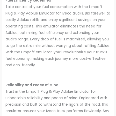
Fuel Efficiency Redefined
Take control of your fuel consumption with the Limpoff
Plug & Play Adblue Emulator for Iveco trucks. Bid farewell to
costly Adblue refills and enjoy significant savings on your
operating costs. This emulator eliminates the need for
Adblue, optimizing fuel efficiency and extending your
truck’s range. Every drop of fuel is maximized, allowing you
to go the extra mile without worrying about refilling Adblue.
With the Limpoff emulator, you’ll revolutionize your truck’s
fuel economy, making each journey more cost-effective
and eco-friendly.
Reliability and Peace of Mind
Trust in the Limpoff Plug & Play Adblue Emulator for
unbeatable reliability and peace of mind. Engineered with
precision and built to withstand the rigors of the road, this
emulator ensures your Iveco truck performs flawlessly. Say