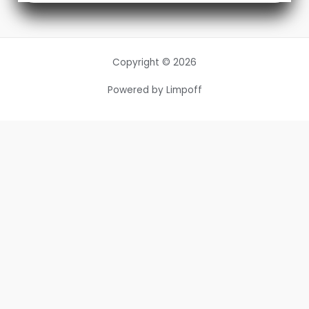
Copyright © 2026
Powered by Limpoff