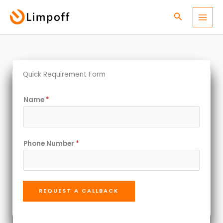
Skip
Search
to
content
Quick Requirement Form
*
Name
*
*
N
u
Phone Number
*
m
b
e
r
REQUEST A CALLBACK