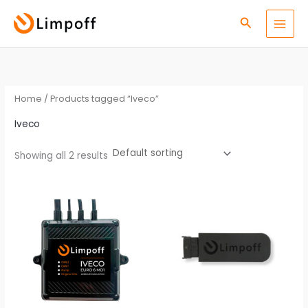
Skip
S
Search
to
e
content
a
r
c
Home
/ Products tagged “Iveco”
h
Iveco
Showing all 2 results