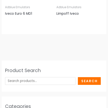
Adblue Emulators
Adblue Emulators
Iveco Euro 6 MD1
Limpoff Iveco
Product Search
SEARCH
Categories